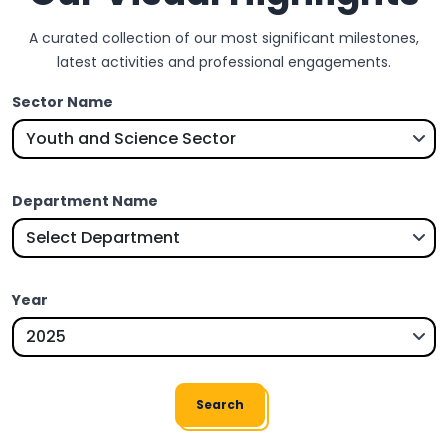
A curated collection of our most significant milestones,
latest activities and professional engagements.
Sector Name
Department Name
Year
Search