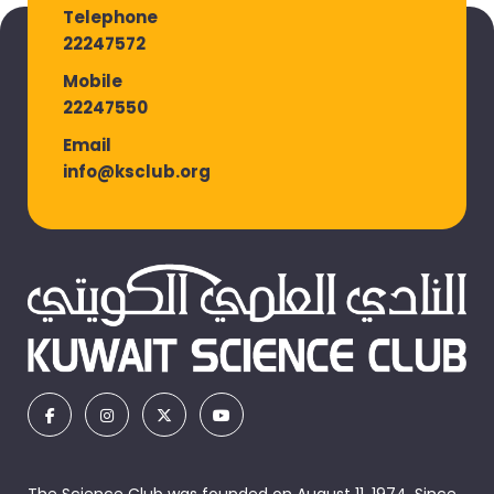
Telephone
22247572
Mobile
22247550
Email
info@ksclub.org