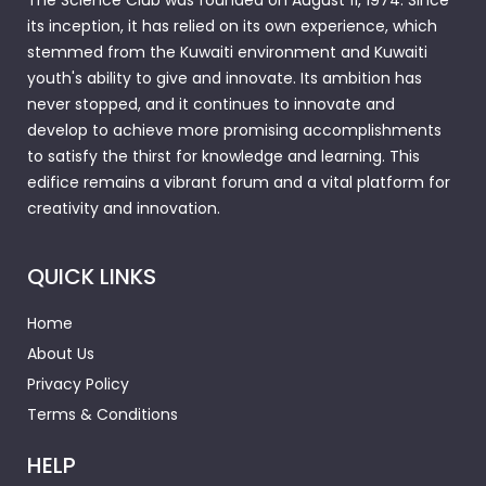
The Science Club was founded on August 11, 1974. Since
its inception, it has relied on its own experience, which
stemmed from the Kuwaiti environment and Kuwaiti
youth's ability to give and innovate. Its ambition has
never stopped, and it continues to innovate and
develop to achieve more promising accomplishments
to satisfy the thirst for knowledge and learning. This
edifice remains a vibrant forum and a vital platform for
creativity and innovation.
QUICK LINKS
Home
About Us
Privacy Policy
Terms & Conditions
HELP