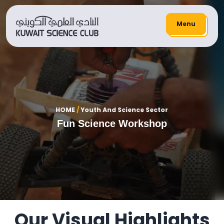
Menu
HOME
/
Youth And Science Sector
Fun Science Workshop
Our Visual Highlights