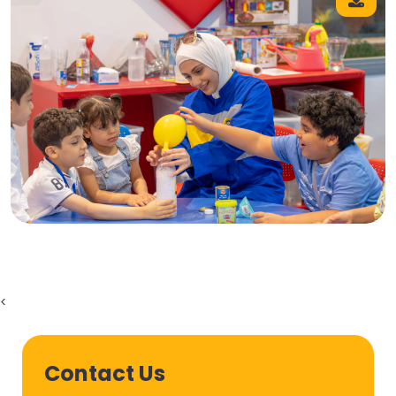
<
Contact Us