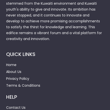
stemmed from the Kuwaiti environment and Kuwaiti
youth's ability to give and innovate. Its ambition has
never stopped, and it continues to innovate and
develop to achieve more promising accomplishments
to satisfy the thirst for knowledge and learning. This
edifice remains a vibrant forum and a vital platform for
creativity and innovation.
QUICK LINKS
Home
About Us
Privacy Policy
Terms & Conditions
HELP
Contact Us