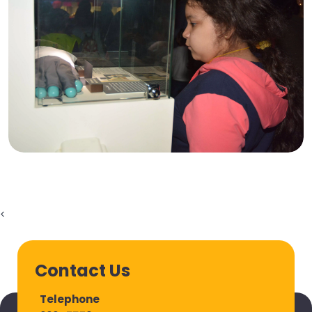
<
Contact Us
Telephone