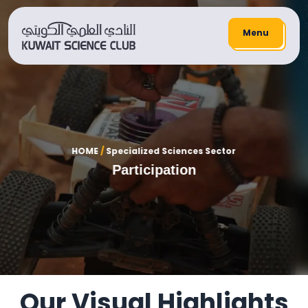
Menu
HOME
/
Specialized Sciences Sector
Participation
Our Visual Highlights