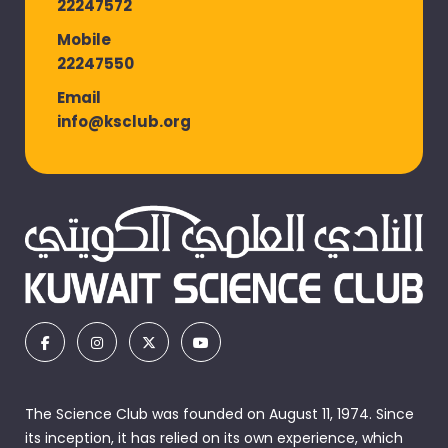
22247572
Mobile
22247550
Email
info@ksclub.org
The Science Club was founded on August 11, 1974. Since
its inception, it has relied on its own experience, which