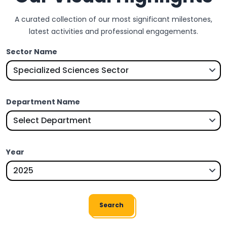
A curated collection of our most significant milestones,
latest activities and professional engagements.
Sector Name
Department Name
Year
Search