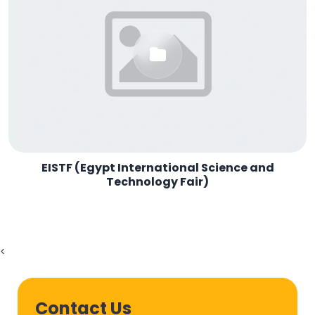
EISTF (Egypt International Science and
Technology Fair)
<
Contact Us