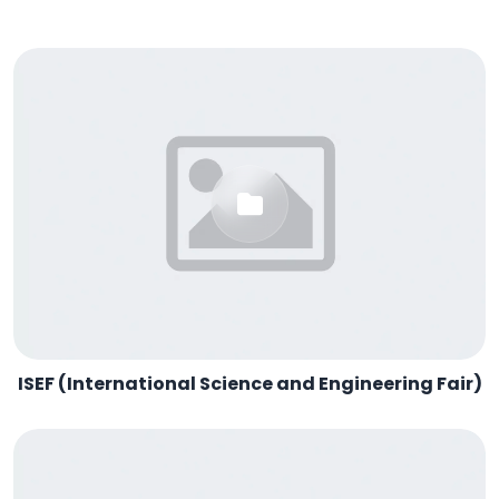
ISEF (International Science and Engineering Fair)