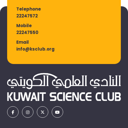
Telephone
22247572
Mobile
22247550
Email
info@ksclub.org