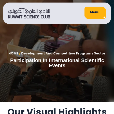
Menu
HOME
/
Development And Competitive Programs Sector
Participation In International Scientific
Events
Our Visual Highlights