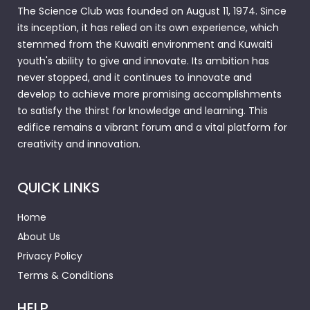
The Science Club was founded on August 11, 1974. Since
its inception, it has relied on its own experience, which
stemmed from the Kuwaiti environment and Kuwaiti
youth's ability to give and innovate. Its ambition has
never stopped, and it continues to innovate and
develop to achieve more promising accomplishments
to satisfy the thirst for knowledge and learning. This
edifice remains a vibrant forum and a vital platform for
creativity and innovation.
QUICK LINKS
Home
About Us
Privacy Policy
Terms & Conditions
HELP