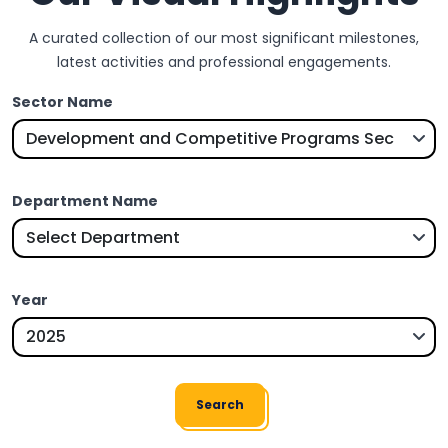
A curated collection of our most significant milestones,
latest activities and professional engagements.
Sector Name
Department Name
Year
Search