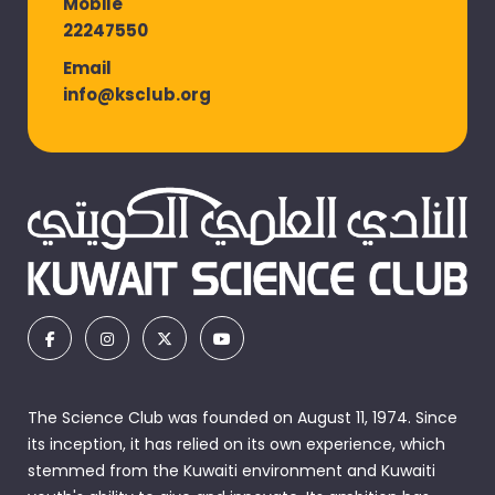
Mobile
22247550
Email
info@ksclub.org
The Science Club was founded on August 11, 1974. Since
its inception, it has relied on its own experience, which
stemmed from the Kuwaiti environment and Kuwaiti