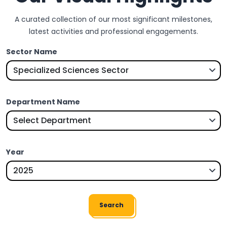
A curated collection of our most significant milestones,
latest activities and professional engagements.
Sector Name
Department Name
Year
Search