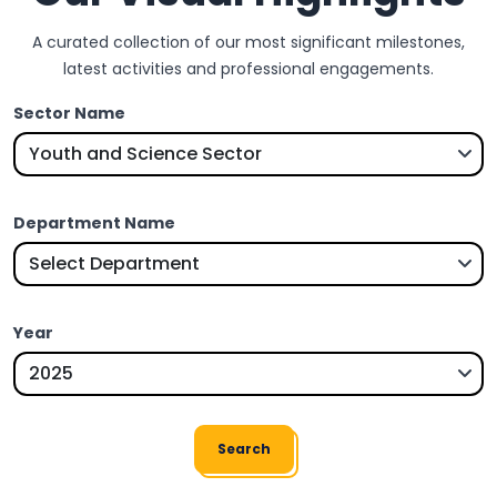
A curated collection of our most significant milestones,
latest activities and professional engagements.
Sector Name
Department Name
Year
Search