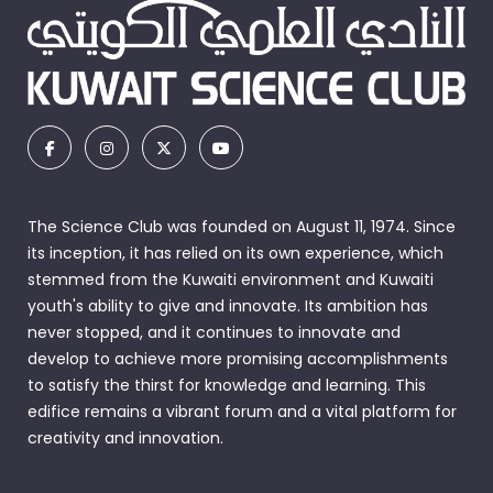
The Science Club was founded on August 11, 1974. Since
its inception, it has relied on its own experience, which
stemmed from the Kuwaiti environment and Kuwaiti
youth's ability to give and innovate. Its ambition has
never stopped, and it continues to innovate and
develop to achieve more promising accomplishments
to satisfy the thirst for knowledge and learning. This
edifice remains a vibrant forum and a vital platform for
creativity and innovation.