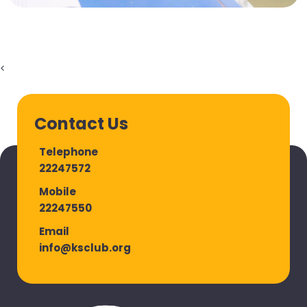
<
Contact Us
Telephone
22247572
Mobile
22247550
Email
info@ksclub.org