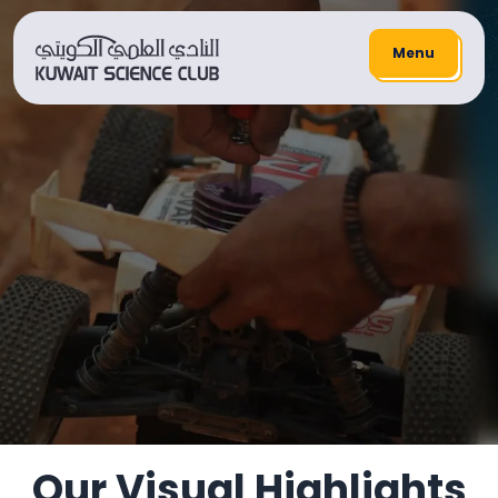
Menu
HOME
/
Youth And Science Sector
Fine Arts Workshop
Our Visual Highlights