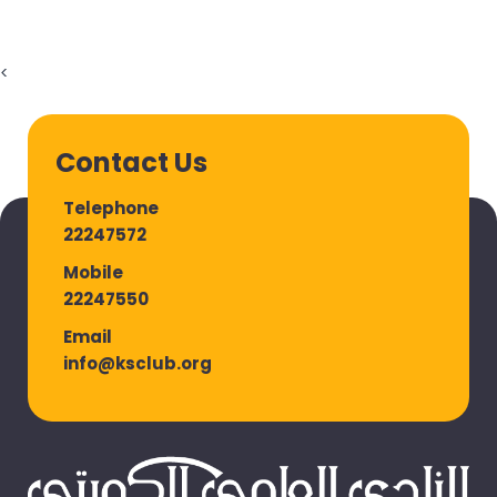
<
Contact Us
Telephone
22247572
Mobile
22247550
Email
info@ksclub.org