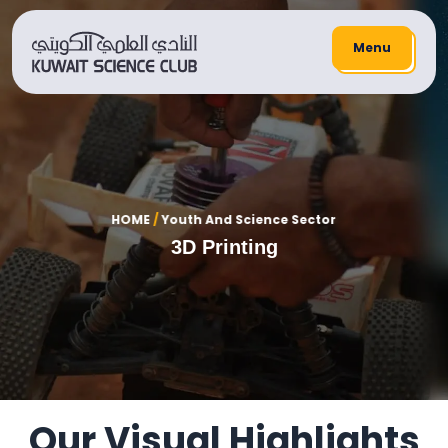
Menu
HOME
/
Youth And Science Sector
3D Printing
Our Visual Highlights