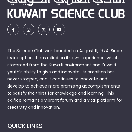
The Science Club was founded on August 11, 1974. Since
its inception, it has relied on its own experience, which
stemmed from the Kuwaiti environment and Kuwaiti
youth's ability to give and innovate. Its ambition has
never stopped, and it continues to innovate and
develop to achieve more promising accomplishments
to satisfy the thirst for knowledge and learning. This
edifice remains a vibrant forum and a vital platform for
creativity and innovation.
QUICK LINKS