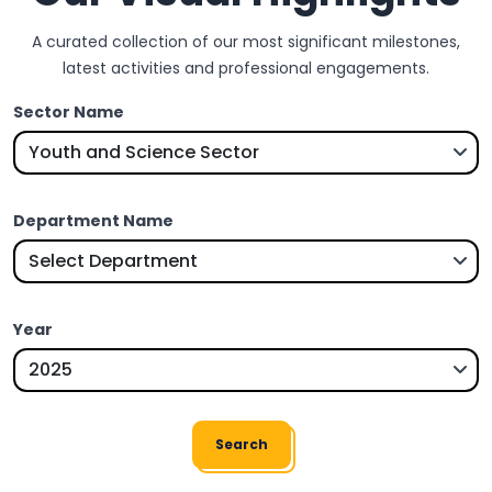
A curated collection of our most significant milestones,
latest activities and professional engagements.
Sector Name
Department Name
Year
Search