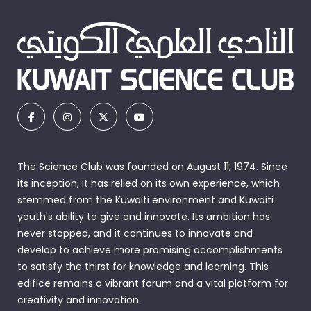
The Science Club was founded on August 11, 1974. Since
its inception, it has relied on its own experience, which
stemmed from the Kuwaiti environment and Kuwaiti
youth's ability to give and innovate. Its ambition has
never stopped, and it continues to innovate and
develop to achieve more promising accomplishments
to satisfy the thirst for knowledge and learning. This
edifice remains a vibrant forum and a vital platform for
creativity and innovation.