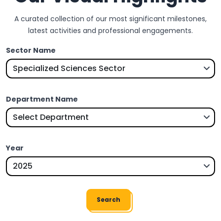
A curated collection of our most significant milestones,
latest activities and professional engagements.
Sector Name
Department Name
Year
Search