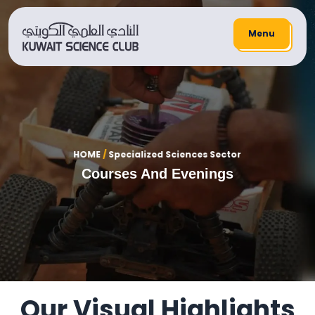
Menu
HOME
/
Specialized Sciences Sector
Courses And Evenings
Our Visual Highlights