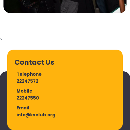
<
Contact Us
Telephone
22247572
Mobile
22247550
Email
info@ksclub.org