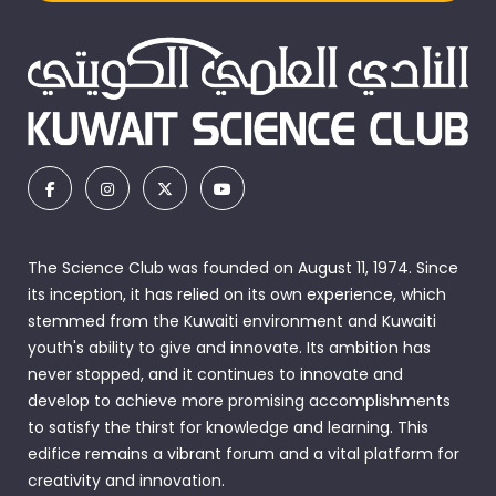
The Science Club was founded on August 11, 1974. Since
its inception, it has relied on its own experience, which
stemmed from the Kuwaiti environment and Kuwaiti
youth's ability to give and innovate. Its ambition has
never stopped, and it continues to innovate and
develop to achieve more promising accomplishments
to satisfy the thirst for knowledge and learning. This
edifice remains a vibrant forum and a vital platform for
creativity and innovation.