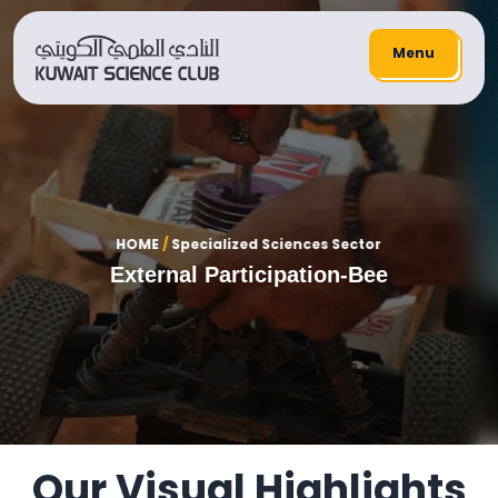
Menu
HOME
/
Specialized Sciences Sector
External Participation-Bee
Our Visual Highlights