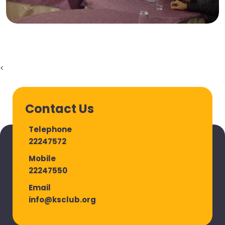
<
Contact Us
Telephone
22247572
Mobile
22247550
Email
info@ksclub.org