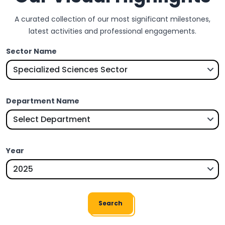
A curated collection of our most significant milestones,
latest activities and professional engagements.
Sector Name
Department Name
Year
Search