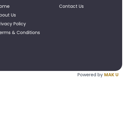
ome
Contact Us
bout Us
rivacy Policy
erms & Conditions
Powered by
MAK U