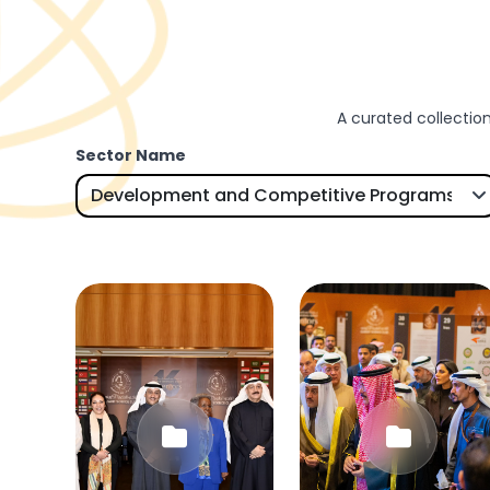
A curated collection
Sector Name