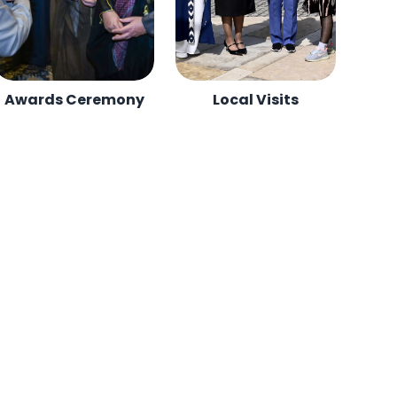
Awards Ceremony
Local Visits