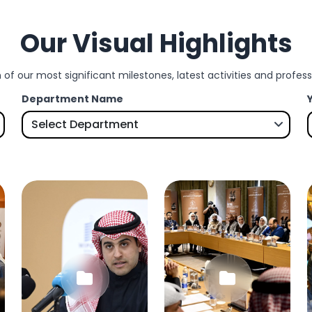
Our Visual Highlights
 of our most significant milestones, latest activities and profe
Department Name