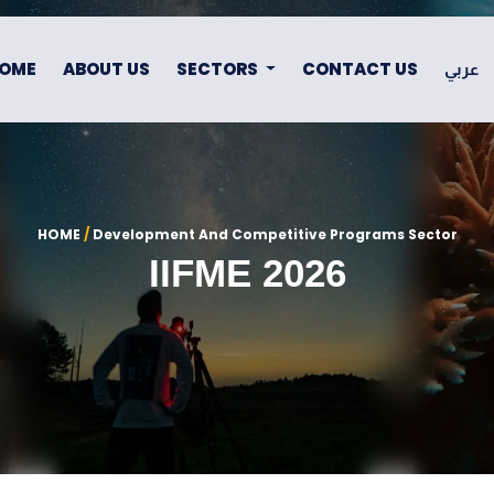
OME
ABOUT US
SECTORS
CONTACT US
عربي
HOME
/
Development And Competitive Programs Sector
IIFME 2026