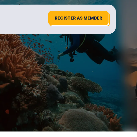
REGISTER AS MEMBER