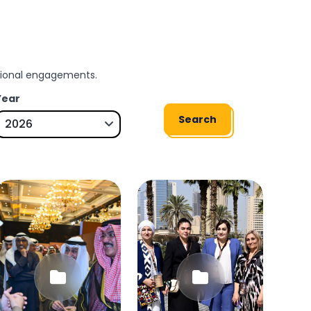
ssional engagements.
Year
Search