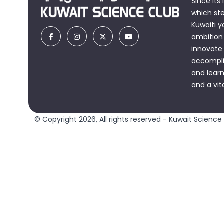
Since its
which st
Kuwaiti y
ambition 
innovate
accomplis
and learn
and a vit
© Copyright 2026, All rights reserved - Kuwait Science