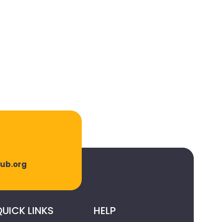
lub.org
UICK LINKS
HELP