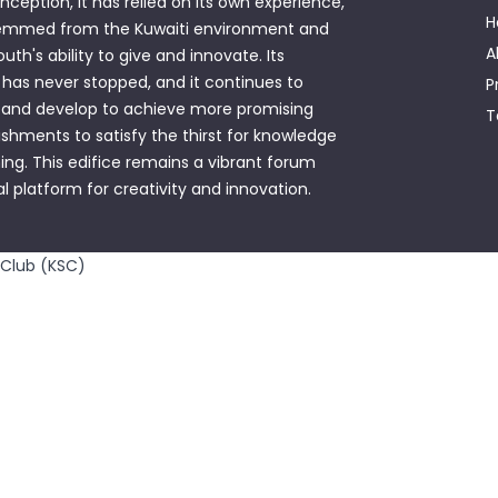
 inception, it has relied on its own experience,
H
emmed from the Kuwaiti environment and
A
outh's ability to give and innovate. Its
has never stopped, and it continues to
P
 and develop to achieve more promising
T
hments to satisfy the thirst for knowledge
ing. This edifice remains a vibrant forum
al platform for creativity and innovation.
 Club (KSC)