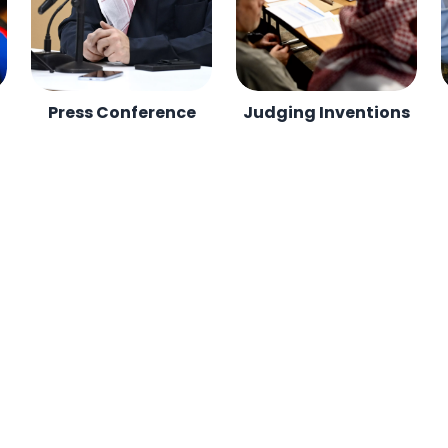
Press Conference
Judging Inventions