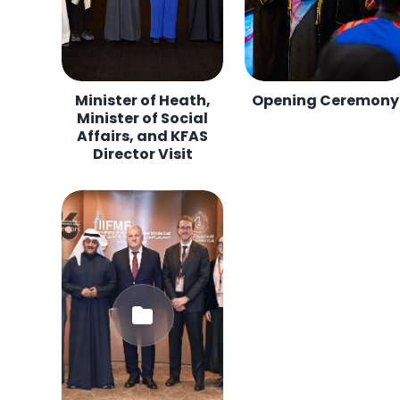
Minister of Heath,
Opening Ceremony
Minister of Social
Affairs, and KFAS
Director Visit