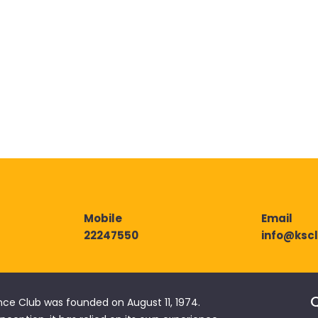
Mobile
Email
22247550
info@ksc
Q
nce Club was founded on August 11, 1974.