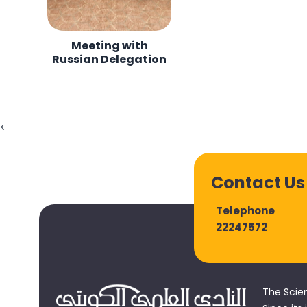
Meeting with
Russian Delegation
<
Contact Us
Telephone
22247572
The Scie