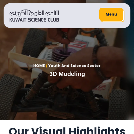
Menu
HOME
/
Youth And Science Sector
3D Modeling
Our Visual Highlights