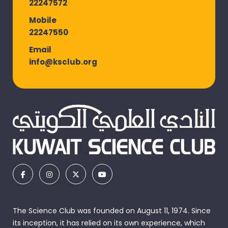
22247572
Mobile
22247550
Email
info@ksclub.org
The Science Club was founded on August 11, 1974. Since
its inception, it has relied on its own experience, which