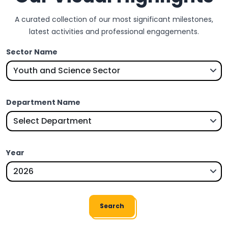
A curated collection of our most significant milestones,
latest activities and professional engagements.
Sector Name
Department Name
Year
Search