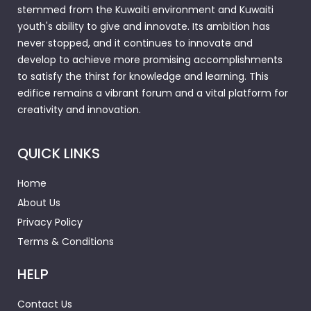
stemmed from the Kuwaiti environment and Kuwaiti
youth's ability to give and innovate. Its ambition has
never stopped, and it continues to innovate and
develop to achieve more promising accomplishments
to satisfy the thirst for knowledge and learning. This
edifice remains a vibrant forum and a vital platform for
creativity and innovation.
QUICK LINKS
Home
About Us
Privacy Policy
Terms & Conditions
HELP
Contact Us