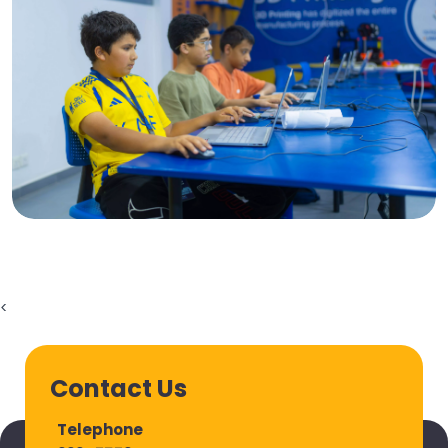
<
Contact Us
Telephone