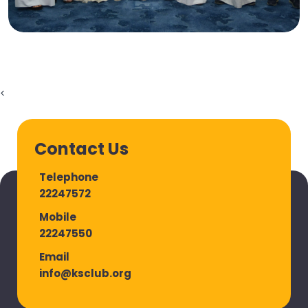
<
Contact Us
Telephone
22247572
Mobile
22247550
Email
info@ksclub.org