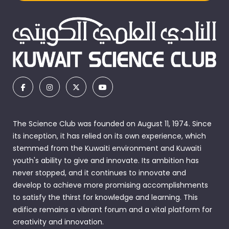
The Science Club was founded on August 11, 1974. Since
its inception, it has relied on its own experience, which
stemmed from the Kuwaiti environment and Kuwaiti
youth's ability to give and innovate. Its ambition has
never stopped, and it continues to innovate and
develop to achieve more promising accomplishments
to satisfy the thirst for knowledge and learning. This
edifice remains a vibrant forum and a vital platform for
creativity and innovation.