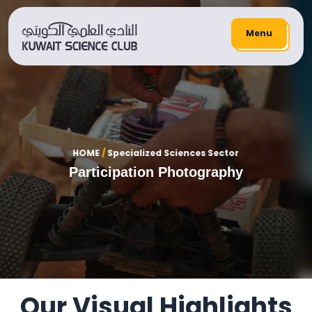
Menu
HOME
/
Specialized Sciences Sector
Participation Photography
Our Visual Highlights