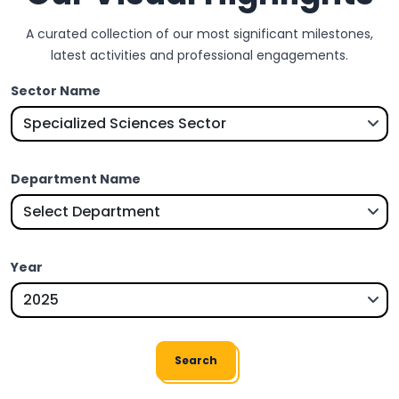
A curated collection of our most significant milestones,
latest activities and professional engagements.
Sector Name
Department Name
Year
Search