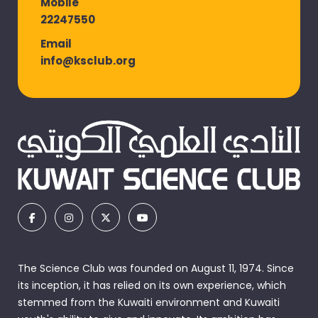
Mobile
22247550
Email
info@ksclub.org
The Science Club was founded on August 11, 1974. Since
its inception, it has relied on its own experience, which
stemmed from the Kuwaiti environment and Kuwaiti