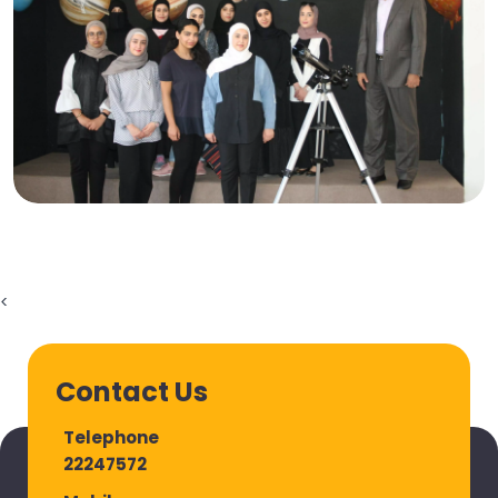
<
Contact Us
Telephone
22247572