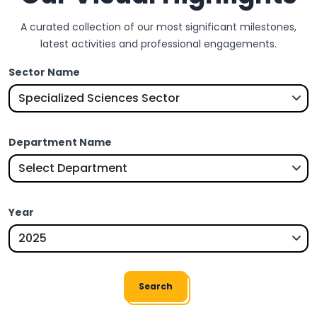
A curated collection of our most significant milestones,
latest activities and professional engagements.
Sector Name
Department Name
Year
Search