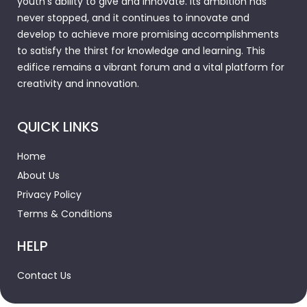
youth's ability to give and innovate. Its ambition has
never stopped, and it continues to innovate and
develop to achieve more promising accomplishments
to satisfy the thirst for knowledge and learning. This
edifice remains a vibrant forum and a vital platform for
creativity and innovation.
QUICK LINKS
Home
About Us
Privacy Policy
Terms & Conditions
HELP
Contact Us