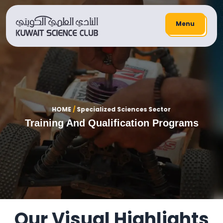
Menu
HOME
/
Specialized Sciences Sector
Training And Qualification Programs
Our Visual Highlights