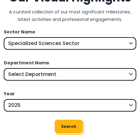
A curated collection of our most significant milestones,
latest activities and professional engagements.
Sector Name
Department Name
Year
Search