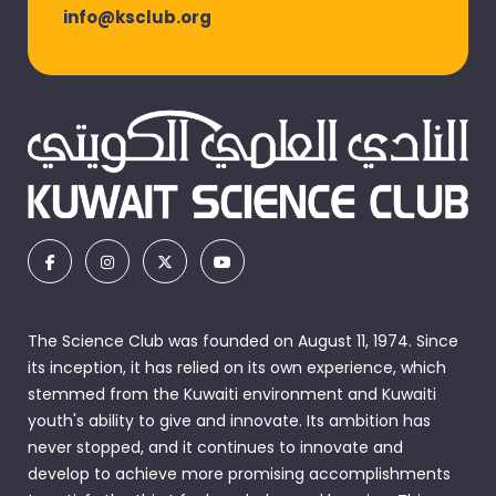
info@ksclub.org
The Science Club was founded on August 11, 1974. Since
its inception, it has relied on its own experience, which
stemmed from the Kuwaiti environment and Kuwaiti
youth's ability to give and innovate. Its ambition has
never stopped, and it continues to innovate and
develop to achieve more promising accomplishments