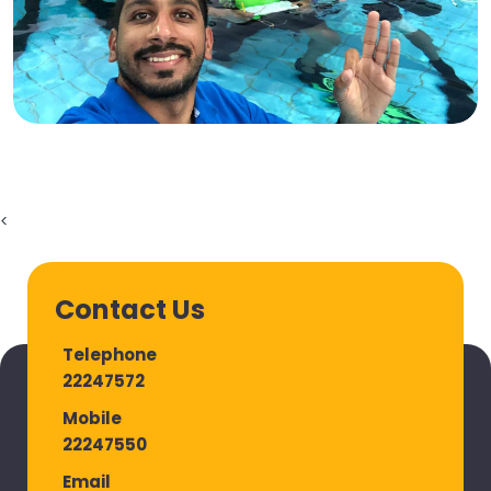
<
Contact Us
Telephone
22247572
Mobile
22247550
Email