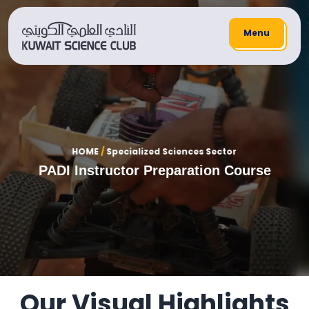
Menu
HOME
/
Specialized Sciences Sector
PADI Instructor Preparation Course
Our Visual Highlights