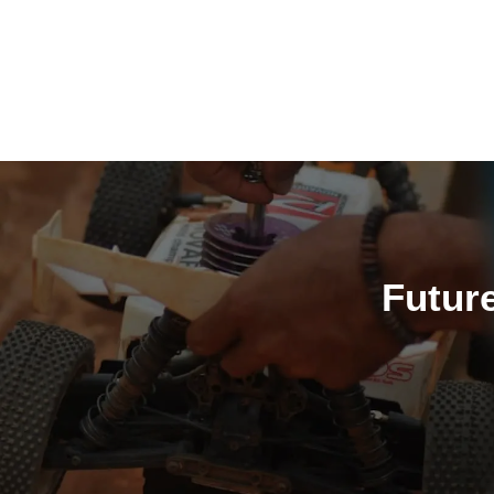
H
Futur