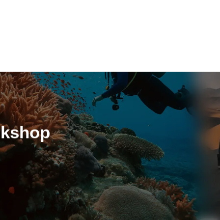
REGISTER AS MEMBER
rkshop