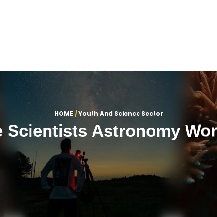
OME
ABOUT US
SECTORS
CONTACT US
عربي
HOME
/
Youth And Science Sector
e Scientists Astronomy Wo