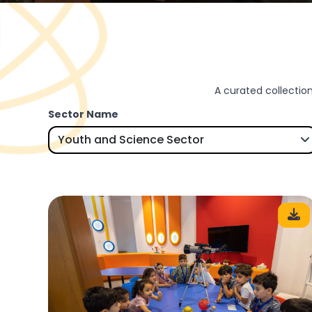
A curated collection
Sector Name