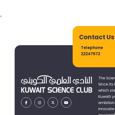
<
Contact Us
Telephone
22247572
The Scie
Since its
which st
Kuwaiti y
ambition 
innovate
accomplis