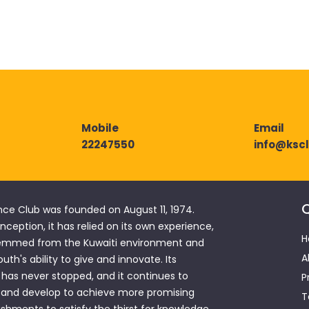
Mobile
Email
22247550
info@ksc
Q
nce Club was founded on August 11, 1974.
 inception, it has relied on its own experience,
H
emmed from the Kuwaiti environment and
A
outh's ability to give and innovate. Its
has never stopped, and it continues to
P
 and develop to achieve more promising
T
hments to satisfy the thirst for knowledge