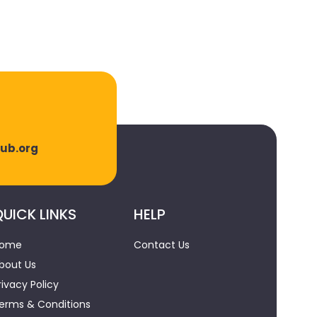
lub.org
UICK LINKS
HELP
ome
Contact Us
bout Us
rivacy Policy
erms & Conditions