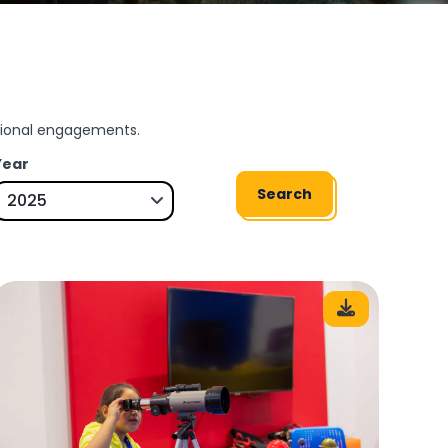
ssional engagements.
Year
Search