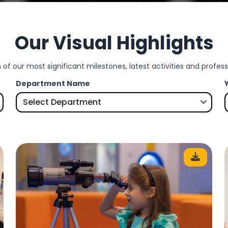
Our Visual Highlights
 of our most significant milestones, latest activities and profe
Department Name