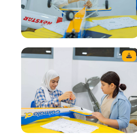
<
Contact Us
Telephone