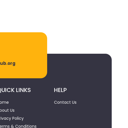
lub.org
UICK LINKS
HELP
ome
Contact Us
bout Us
rivacy Policy
erms & Conditions
Powered by
MAK U