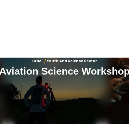
HOME
/
Youth And Science Sector
Aviation Science Worksho
Our Visual Highlights
 of our most significant milestones, latest activities and profe
Department Name