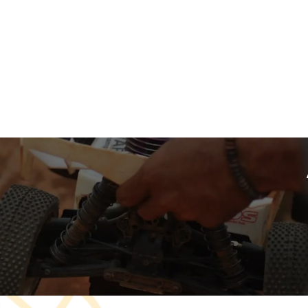
A curated collection
Sector Name