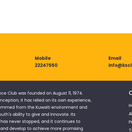
22247550
info@ksc
Q
nce Club was founded on August 11, 1974.
 inception, it has relied on its own experience,
H
emmed from the Kuwaiti environment and
A
outh's ability to give and innovate. Its
has never stopped, and it continues to
P
 and develop to achieve more promising
T
hments to satisfy the thirst for knowledge
ing. This edifice remains a vibrant forum
al platform for creativity and innovation.
 Club (KSC)