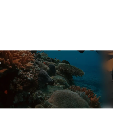
p
ssional engagements.
Year
Search