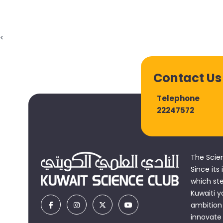
22247572
The Scie
Since its
which st
Kuwaiti y
ambition 
innovate
accomplis
and learn
and a vit
© Copyright 2026, All rights reserved - Kuwait Science