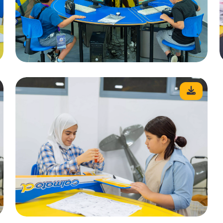
Mobile
Email