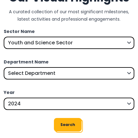
A curated collection of our most significant milestones,
latest activities and professional engagements.
Sector Name
Department Name
Year
Search