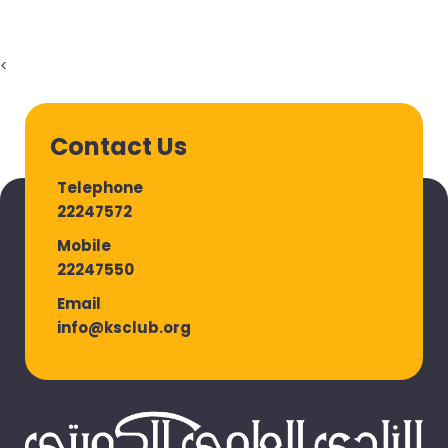
<
Contact Us
Telephone
22247572
Mobile
22247550
Email
info@ksclub.org