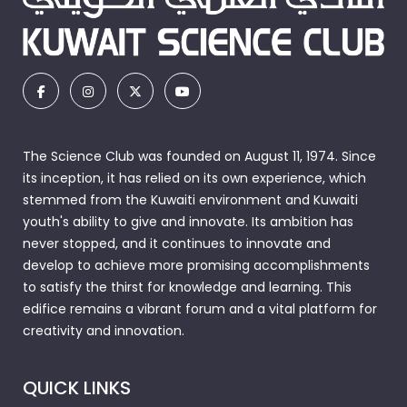
The Science Club was founded on August 11, 1974. Since
its inception, it has relied on its own experience, which
stemmed from the Kuwaiti environment and Kuwaiti
youth's ability to give and innovate. Its ambition has
never stopped, and it continues to innovate and
develop to achieve more promising accomplishments
to satisfy the thirst for knowledge and learning. This
edifice remains a vibrant forum and a vital platform for
creativity and innovation.
QUICK LINKS