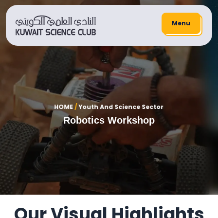
Menu
HOME
/
Youth And Science Sector
Robotics Workshop
Our Visual Highlights