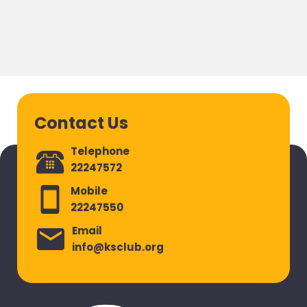
Contact Us
Telephone
22247572
Mobile
22247550
Email
info@ksclub.org