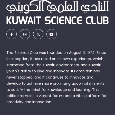
The Science Club was founded on August 11, 1974. Since
its inception, it has relied on its own experience, which
stemmed from the Kuwaiti environment and Kuwaiti
youth's ability to give and innovate. Its ambition has
never stopped, and it continues to innovate and
develop to achieve more promising accomplishments
to satisfy the thirst for knowledge and learning. This
edifice remains a vibrant forum and a vital platform for
creativity and innovation.