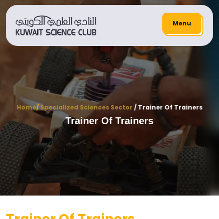
Menu
Home
/
Specialized Sciences Sector
/ Trainer Of Trainers
Trainer Of Trainers
Trainer Of Trainers