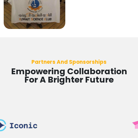
Partners And Sponsorships
Empowering Collaboration
For A Brighter Future