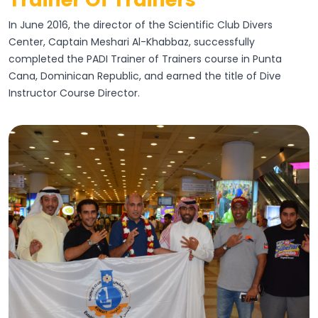
In June 2016, the director of the Scientific Club Divers
Center, Captain Meshari Al-Khabbaz, successfully
completed the PADI Trainer of Trainers course in Punta
Cana, Dominican Republic, and earned the title of Dive
Instructor Course Director.