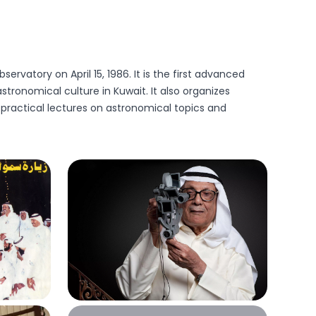
rvatory on April 15, 1986. It is the first advanced
tronomical culture in Kuwait. It also organizes
 practical lectures on astronomical topics and