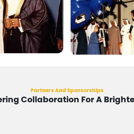
Partners And Sponsorships
ing Collaboration For A Brighte