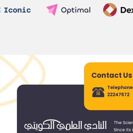
Contact Us
Telephone
22247572
The Scie
Since its