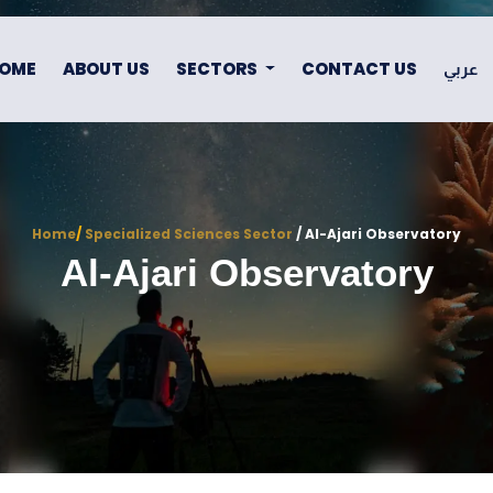
OME
ABOUT US
SECTORS
CONTACT US
عربي
Home
/
Specialized Sciences Sector
/ Al-Ajari Observatory
Al-Ajari Observatory