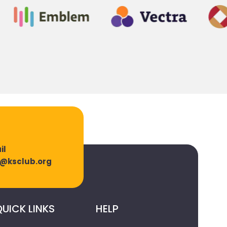
il
o@ksclub.org
UICK LINKS
HELP