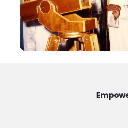
Empower