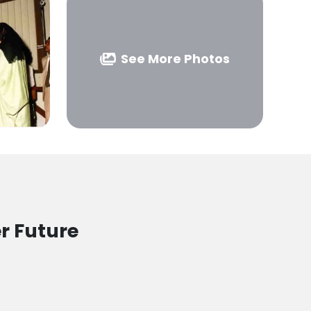
See More Photos
r Future