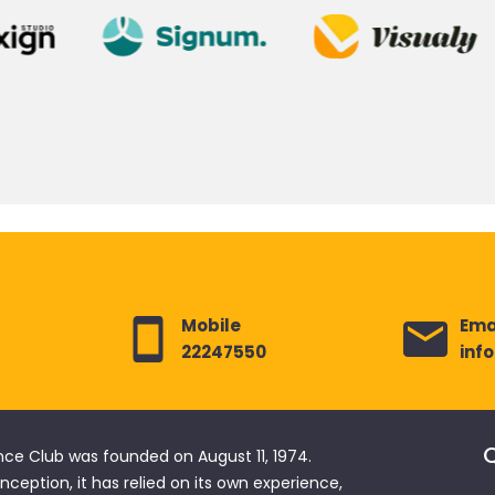
Mobile
Ema
22247550
inf
Q
nce Club was founded on August 11, 1974.
 inception, it has relied on its own experience,