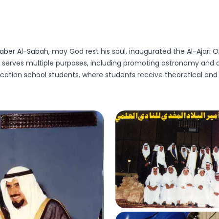
er Al-Sabah, may God rest his soul, inaugurated the Al-Ajari Obse
t serves multiple purposes, including promoting astronomy and as
cation school students, where students receive theoretical and