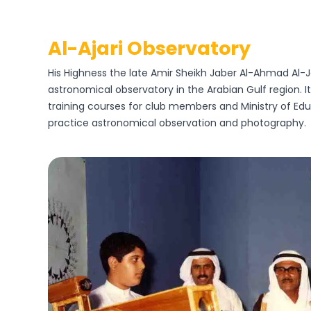
Al-Ajari Observatory
His Highness the late Amir Sheikh Jaber Al-Ahmad Al-Jab
astronomical observatory in the Arabian Gulf region. I
training courses for club members and Ministry of Edu
practice astronomical observation and photography.