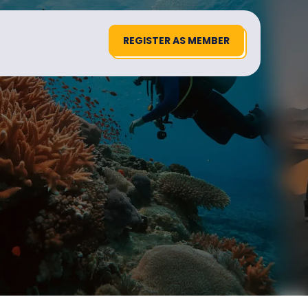
REGISTER AS MEMBER