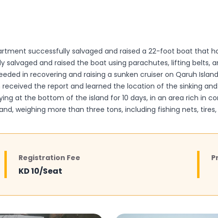
rtment successfully salvaged and raised a 22-foot boat that ha
ly salvaged and raised the boat using parachutes, lifting belts,
eeded in recovering and raising a sunken cruiser on Qaruh Islan
eceived the report and learned the location of the sinking and 
ing at the bottom of the island for 10 days, in an area rich in co
d, weighing more than three tons, including fishing nets, tires, 
Registration Fee
P
KD 10/Seat