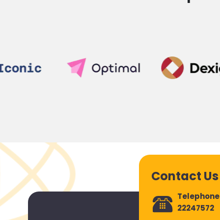
Contact Us
Telephone
22247572