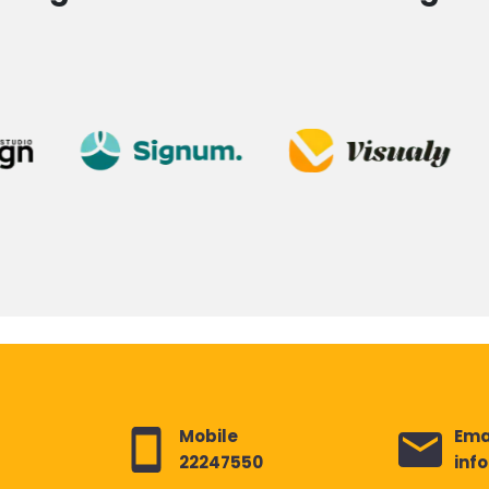
Mobile
Ema
22247550
inf