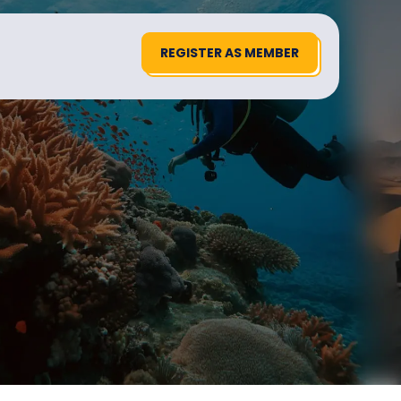
REGISTER AS MEMBER