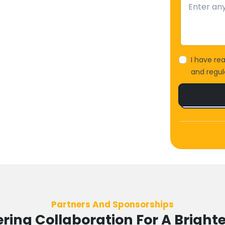
I have re
and regula
Partners And Sponsorships
ing Collaboration For A Brighte