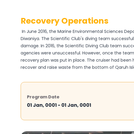
Recovery Operations
In June 2016, the Marine Environmental Sciences Depa
Diwaniya. The Scientific Club's diving team successful
damage. In 2016, the Scientific Diving Club team succ
agencies were unsuccessful. However, once the team r
recovery plan was put in place. The cruiser had been ly
recover and raise waste from the bottom of Qaruh Islan
Program Date
01 Jan, 0001 - 01 Jan, 0001