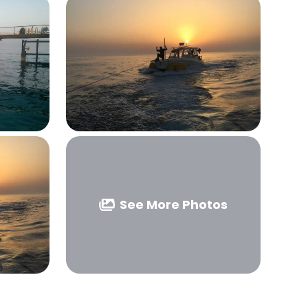
See More Photos