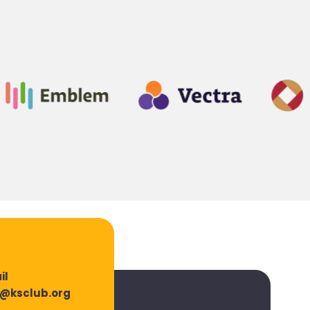
il
o@ksclub.org