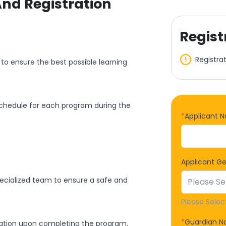
And Registration
Regist
Registra
to ensure the best possible learning
schedule for each program during the
*
Applicant 
Applicant G
specialized team to ensure a safe and
Please Selec
*
Guardian 
icipation upon completing the program.