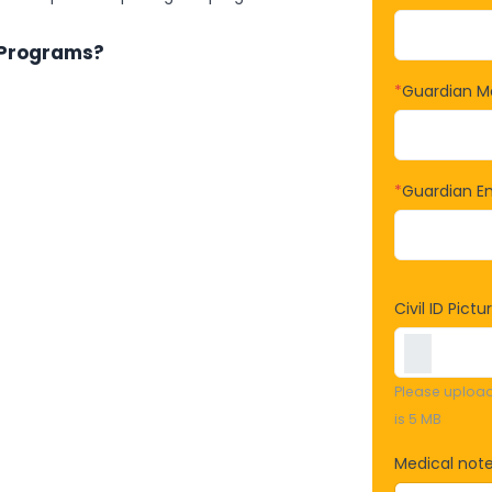
 Programs?
*
Guardian M
*
Guardian Em
Civil ID Pictu
Please upload f
is 5 MB
Medical note