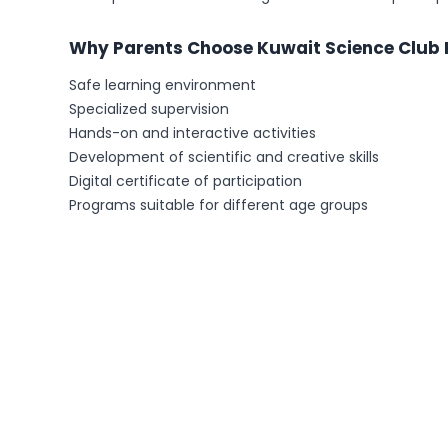
Why Parents Choose Kuwait Science Club
Safe learning environment
Specialized supervision
Hands-on and interactive activities
Development of scientific and creative skills
Digital certificate of participation
Programs suitable for different age groups