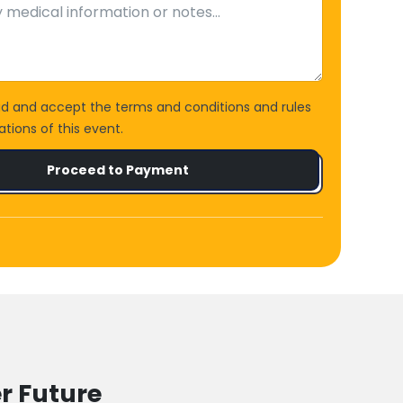
ad and accept the terms and conditions and rules
tions of this event.
Proceed to Payment
r Future