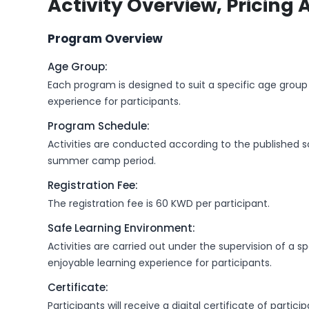
Activity Overview, Pricing 
Program Overview
Age Group:
Each program is designed to suit a specific age group 
experience for participants.
Program Schedule:
Activities are conducted according to the published 
summer camp period.
Registration Fee:
The registration fee is 60 KWD per participant.
Safe Learning Environment:
Activities are carried out under the supervision of a 
enjoyable learning experience for participants.
Certificate:
Participants will receive a digital certificate of part