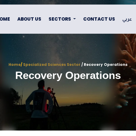
OME
ABOUT US
SECTORS
CONTACT US
عربي
Home
/
Specialized Sciences Sector
/ Recovery Operations
Recovery Operations