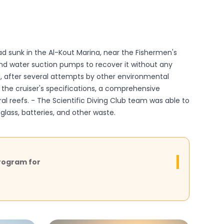
d sunk in the Al-Kout Marina, near the Fishermen's
 and water suction pumps to recover it without any
d, after several attempts by other environmental
the cruiser's specifications, a comprehensive
ral reefs. - The Scientific Diving Club team was able to
glass, batteries, and other waste.
rogram for