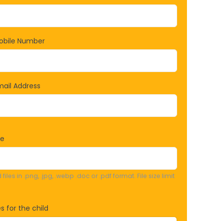
obile Number
ail Address
re
iles in .png, .jpg, .webp .doc or .pdf format. File size limit
s for the child