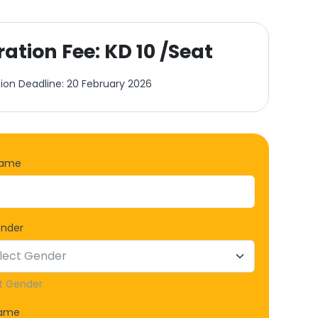
ration Fee: KD 10 /Seat
tion Deadline: 20 February 2026
Name
ender
t Gender
Name