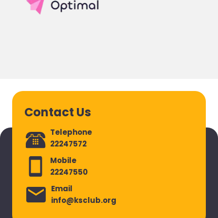
Contact Us
Telephone
22247572
Mobile
22247550
Email
info@ksclub.org