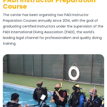
Course
The center has been organizing two PADI Instructor
Preparation Courses annually since 2014, with the goal of
graduating certified instructors under the supervision of the
PADI International Diving Association (PADI), the world's
leading legal channel for professionalism and quality diving
training.