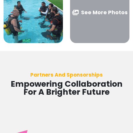
See More Photos
Partners And Sponsorships
Empowering Collaboration
For A Brighter Future