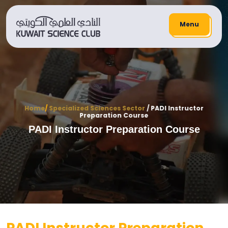
Menu
Home
/
Specialized Sciences Sector
/ PADI Instructor
Preparation Course
PADI Instructor Preparation Course
PADI Instructor Preparation