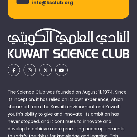
info@ksclub.org
The Science Club was founded on August 11, 1974. Since
its inception, it has relied on its own experience, which
stemmed from the Kuwaiti environment and Kuwaiti
youth's ability to give and innovate. Its ambition has
never stopped, and it continues to innovate and
develop to achieve more promising accomplishments
to satisfy the thirst for knowledge and learning. This