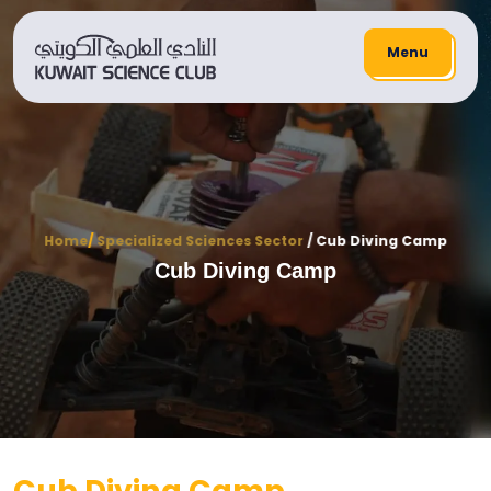
Menu
Home
/
Specialized Sciences Sector
/ Cub Diving Camp
Cub Diving Camp
Cub Diving Camp