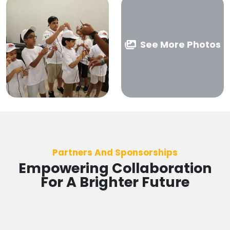
See More Photos
Partners And Sponsorships
Empowering Collaboration
For A Brighter Future