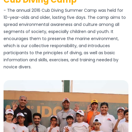
- The annual 2016 Cub Diving Summer Camp was held for
10-year-olds and older, lasting five days. The camp aims to
spread environmental awareness and culture among all
segments of society, especially children and youth. It
encourages them to preserve the marine environment,
which is our collective responsibility, and introduces
participants to the principles of diving, as well as basic
information and skills, exercises, and training needed by
novice divers.