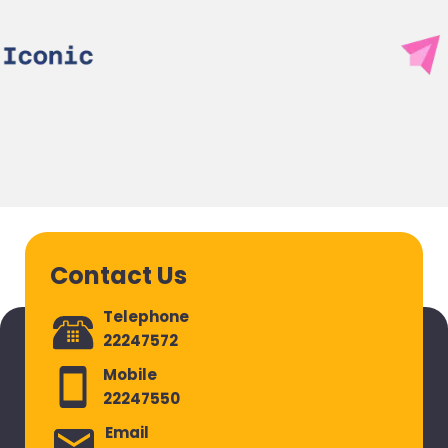
Contact Us
Telephone
22247572
Mobile
22247550
Email