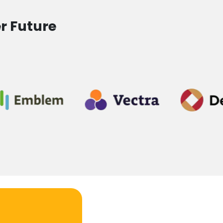
r Future