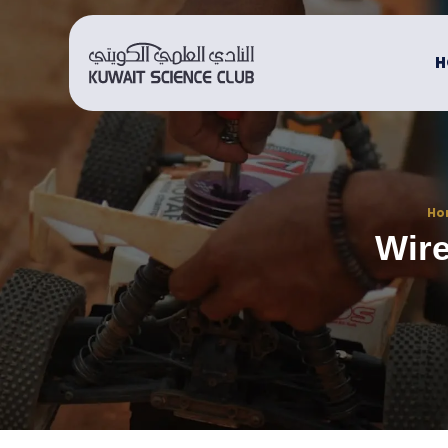
H
Ho
Wire