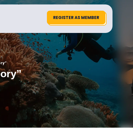
REGISTER AS MEMBER
ory”
gory”