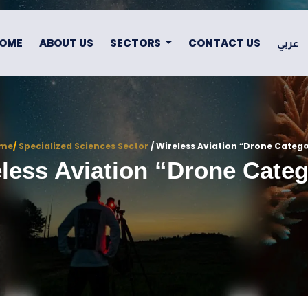
OME
ABOUT US
SECTORS
CONTACT US
عربي
me
/
Specialized Sciences Sector
/ Wireless Aviation “drone Categ
less Aviation “drone Cate