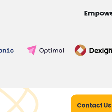
Empower
Contact Us