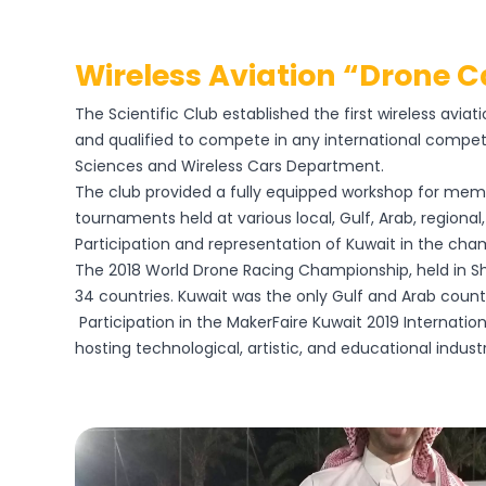
Wireless Aviation “drone 
The Scientific Club established the first wireless avi
and qualified to compete in any international competi
Sciences and Wireless Cars Department.
The club provided a fully equipped workshop for memb
tournaments held at various local, Gulf, Arab, regiona
Participation and representation of Kuwait in the ch
The 2018 World Drone Racing Championship, held in Sh
34 countries. Kuwait was the only Gulf and Arab countr
Participation in the MakerFaire Kuwait 2019 Internatio
hosting technological, artistic, and educational industri