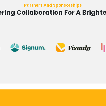
Partners And Sponsorships
ing Collaboration For A Brighte