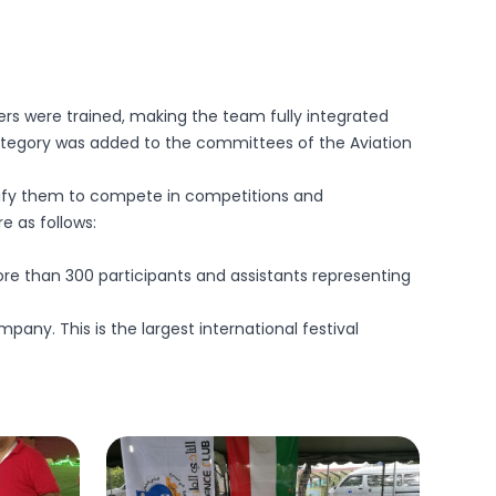
bers were trained, making the team fully integrated
 category was added to the committees of the Aviation
alify them to compete in competitions and
e as follows:
re than 300 participants and assistants representing
pany. This is the largest international festival