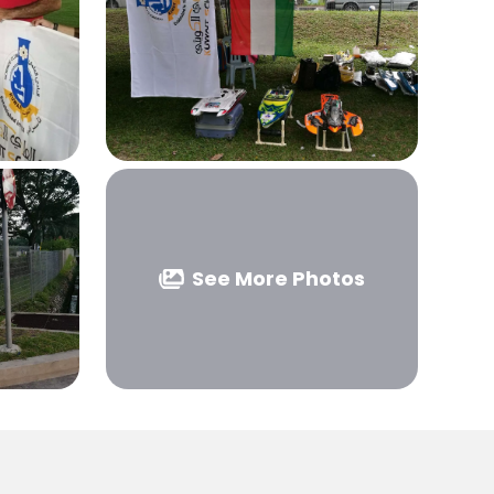
See More Photos