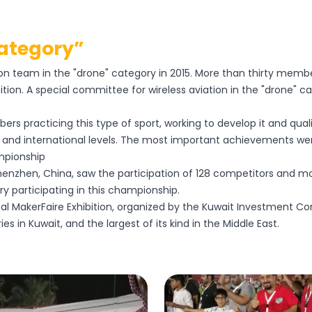
Category”
ation team in the "drone" category in 2015. More than thirty mem
tion. A special committee for wireless aviation in the "drone"
ers practicing this type of sport, working to develop it and qu
l, and international levels. The most important achievements wer
ampionship
enzhen, China, saw the participation of 128 competitors and mo
y participating in this championship.
nal MakerFaire Exhibition, organized by the Kuwait Investment Com
es in Kuwait, and the largest of its kind in the Middle East.