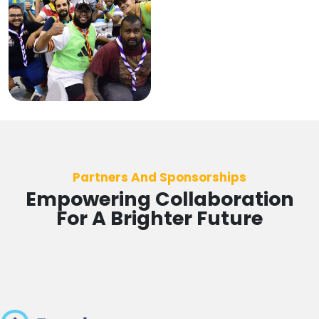
Partners And Sponsorships
Empowering Collaboration
For A Brighter Future