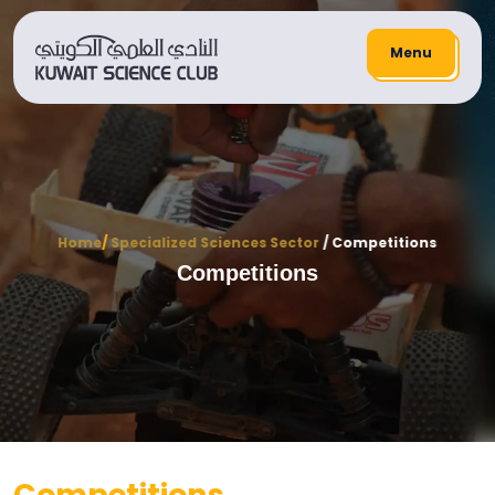
Menu
Home
/
Specialized Sciences Sector
/ Competitions
Competitions
Competitions