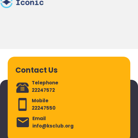
Contact Us
Telephone
22247572
Mobile
22247550
Email
info@ksclub.org