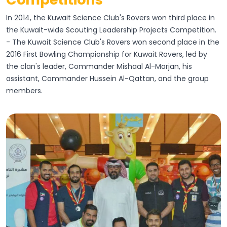
In 2014, the Kuwait Science Club's Rovers won third place in
the Kuwait-wide Scouting Leadership Projects Competition.
- The Kuwait Science Club's Rovers won second place in the
2016 First Bowling Championship for Kuwait Rovers, led by
the clan's leader, Commander Mishaal Al-Marjan, his
assistant, Commander Hussein Al-Qattan, and the group
members.