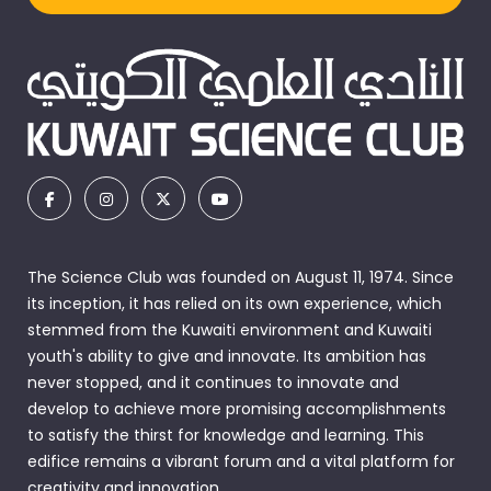
The Science Club was founded on August 11, 1974. Since
its inception, it has relied on its own experience, which
stemmed from the Kuwaiti environment and Kuwaiti
youth's ability to give and innovate. Its ambition has
never stopped, and it continues to innovate and
develop to achieve more promising accomplishments
to satisfy the thirst for knowledge and learning. This
edifice remains a vibrant forum and a vital platform for
creativity and innovation.