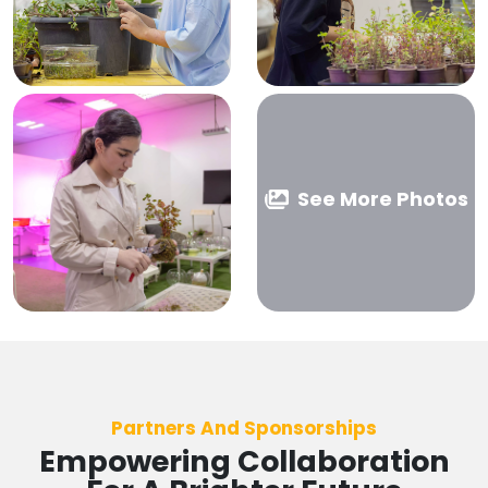
See More Photos
Partners And Sponsorships
Empowering Collaboration