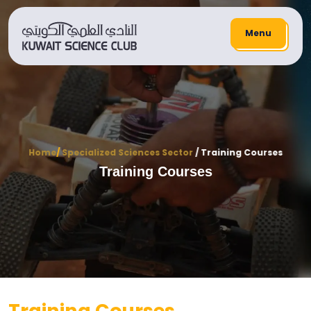
Menu
Home
/
Specialized Sciences Sector
/ Training Courses
Training Courses
Training Courses