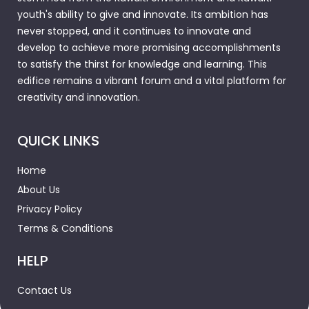
youth's ability to give and innovate. Its ambition has
never stopped, and it continues to innovate and
develop to achieve more promising accomplishments
to satisfy the thirst for knowledge and learning. This
edifice remains a vibrant forum and a vital platform for
creativity and innovation.
QUICK LINKS
Home
About Us
Privacy Policy
Terms & Conditions
HELP
Contact Us