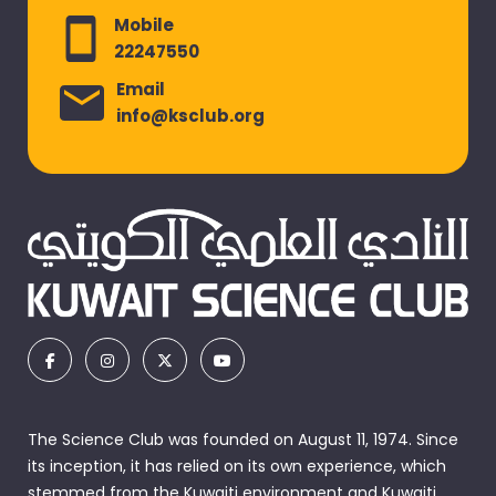
Mobile
22247550
Email
info@ksclub.org
The Science Club was founded on August 11, 1974. Since
its inception, it has relied on its own experience, which
stemmed from the Kuwaiti environment and Kuwaiti