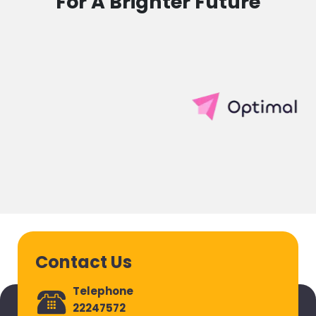
For A Brighter Future
Contact Us
Telephone
22247572