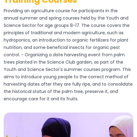
Providing an agriculture course for participants in the
annual summer and spring courses held by the Youth and
Science Sector for age groups 8-17. The course covers the
principles of traditional and modern agriculture, such as
hydroponics, an introduction to organic fertilizers for plant
nutrition, and some beneficial insects for organic pest
control. - Organizing a date harvesting event from palm
trees planted in the Science Club garden, as part of the
Youth and Science Sector's summer courses program. This
aims to introduce young people to the correct method of
harvesting dates after they are fully ripe, and to consolidate
the historical status of the palm tree, preserve it, and
encourage care for it and its fruits.