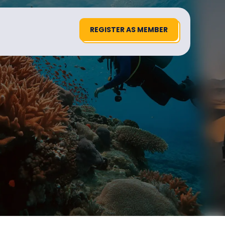
REGISTER AS MEMBER