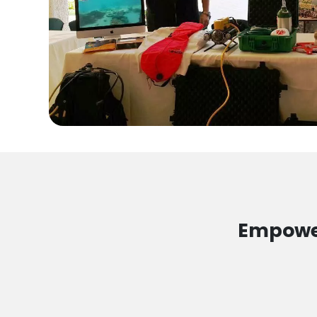
Empower