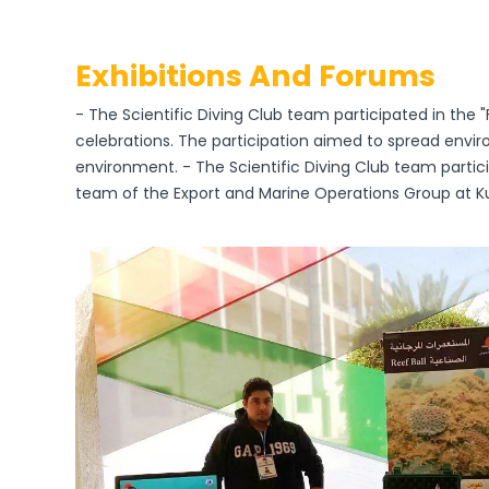
Exhibitions And Forums
- The Scientific Diving Club team participated in the "
celebrations. The participation aimed to spread envi
environment. - The Scientific Diving Club team partic
team of the Export and Marine Operations Group at K