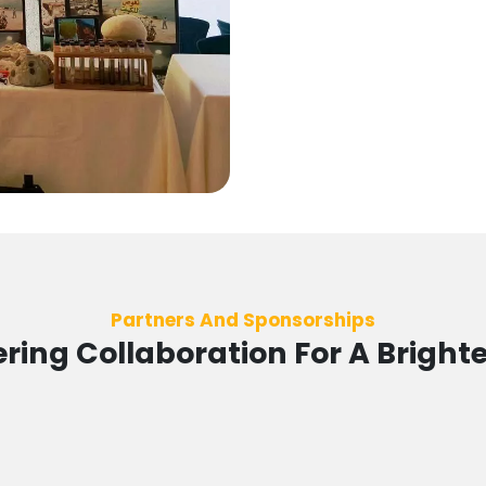
Partners And Sponsorships
ing Collaboration For A Brighte