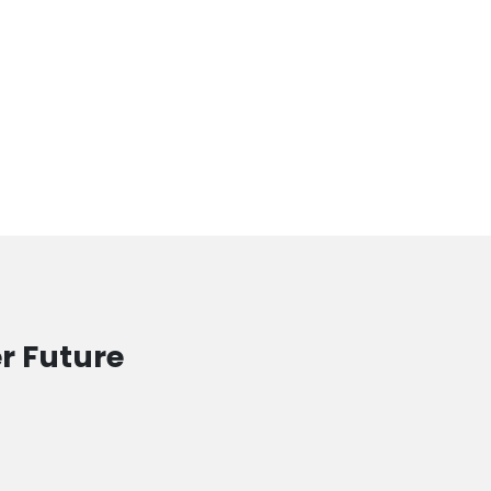
r Future