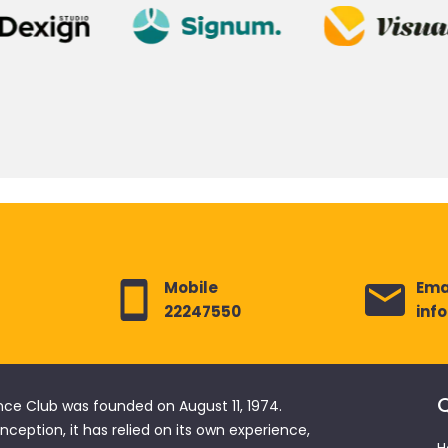
Mobile
Ema
22247550
inf
Q
nce Club was founded on August 11, 1974.
 inception, it has relied on its own experience,