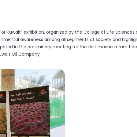
For Kuwait" exhibition, organized by the College of Life Sciences 
ronmental awareness among all segments of society and highlight
ipated in the preliminary meeting for the first marine forum ti
uwait Oil Company.