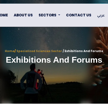
OME
ABOUT US
SECTORS
CONTACT US
عربي
Home
/
Specialized Sciences Sector
/ Exhibitions And Forums
Exhibitions And Forums