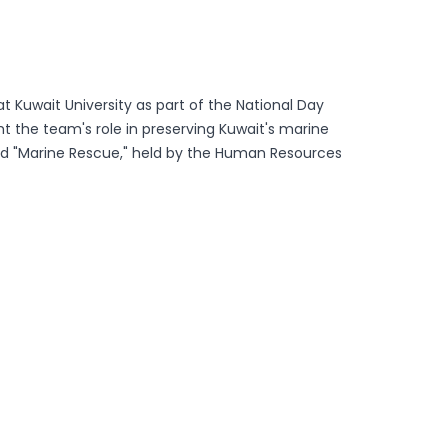
at Kuwait University as part of the National Day
 the team's role in preserving Kuwait's marine
tled "Marine Rescue," held by the Human Resources