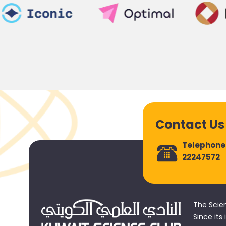
Contact Us
Telephone
22247572
The Scie
Since its