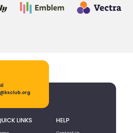
il
o@ksclub.org
UICK LINKS
HELP