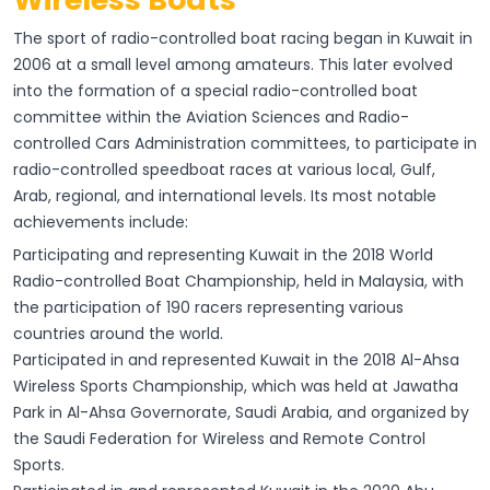
The sport of radio-controlled boat racing began in Kuwait in
2006 at a small level among amateurs. This later evolved
into the formation of a special radio-controlled boat
committee within the Aviation Sciences and Radio-
controlled Cars Administration committees, to participate in
radio-controlled speedboat races at various local, Gulf,
Arab, regional, and international levels. Its most notable
achievements include:
Participating and representing Kuwait in the 2018 World
Radio-controlled Boat Championship, held in Malaysia, with
the participation of 190 racers representing various
countries around the world.
Participated in and represented Kuwait in the 2018 Al-Ahsa
Wireless Sports Championship, which was held at Jawatha
Park in Al-Ahsa Governorate, Saudi Arabia, and organized by
the Saudi Federation for Wireless and Remote Control
Sports.