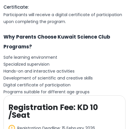
Certificate:
Participants will receive a digital certificate of participation
upon completing the program.
Why Parents Choose Kuwait Science Club
Programs?
Safe learning environment
Specialized supervision
Hands-on and interactive activities
Development of scientific and creative skills
Digital certificate of participation
Programs suitable for different age groups
Registration Fee: KD 10
/Seat
Registration Deadline: 15 February 2026