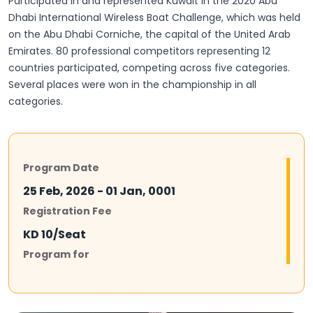
Participated in and represented Kuwait in the 2020 Abu
Dhabi International Wireless Boat Challenge, which was held
on the Abu Dhabi Corniche, the capital of the United Arab
Emirates. 80 professional competitors representing 12
countries participated, competing across five categories.
Several places were won in the championship in all
categories.
Program Date
25 Feb, 2026 - 01 Jan, 0001
Registration Fee
KD 10/Seat
Program for