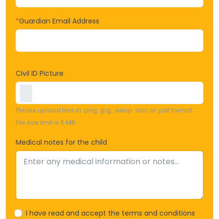
*
Guardian Email Address
Civil ID Picture
Please upload files in .png, .jpg, .webp .doc or .pdf format.
File size limit is 5 MB
Medical notes for the child
I have read and accept the terms and conditions