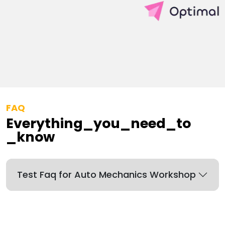
FAQ
Everything_you_need_to
_know
Test Faq for Auto Mechanics Workshop