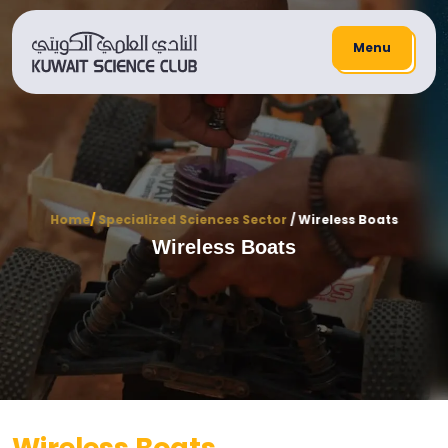
Menu
Home
/
Specialized Sciences Sector
/ Wireless Boats
Wireless Boats
Wireless Boats