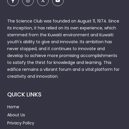
The Science Club was founded on August 11, 1974. Since
its inception, it has relied on its own experience, which
stemmed from the Kuwaiti environment and Kuwaiti
youth's ability to give and innovate. Its ambition has
never stopped, and it continues to innovate and
develop to achieve more promising accomplishments
to satisfy the thirst for knowledge and learning. This
edifice remains a vibrant forum and a vital platform for
creativity and innovation.
QUICK LINKS
Home
About Us
Privacy Policy