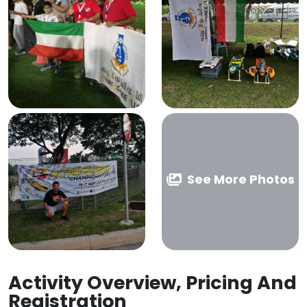
See More Photos
Activity Overview, Pricing And
Registration