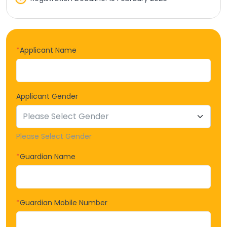
*
Applicant Name
Applicant Gender
Please Select Gender
*
Guardian Name
*
Guardian Mobile Number