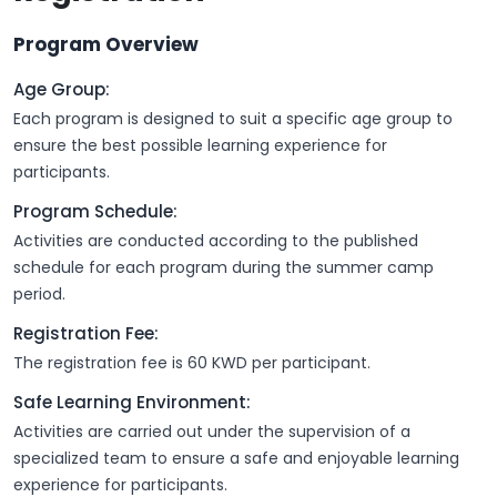
Program Overview
Age Group:
Each program is designed to suit a specific age group to
ensure the best possible learning experience for
participants.
Program Schedule:
Activities are conducted according to the published
schedule for each program during the summer camp
period.
Registration Fee:
The registration fee is 60 KWD per participant.
Safe Learning Environment:
Activities are carried out under the supervision of a
specialized team to ensure a safe and enjoyable learning
experience for participants.