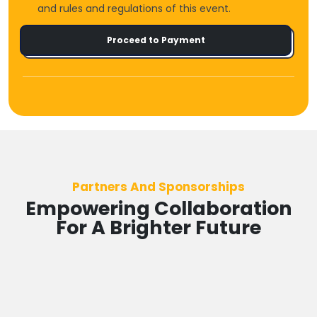
and rules and regulations of this event.
Proceed to Payment
Partners And Sponsorships
Empowering Collaboration
For A Brighter Future