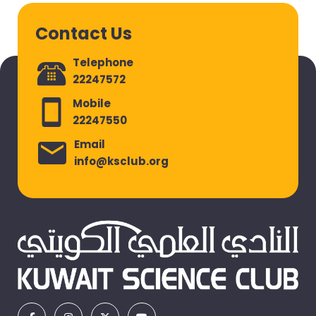
Contact Us
Telephone
22247572
Mobile
22247550
Email
info@ksclub.org