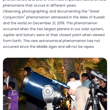
phenomena that occurs in different years.
Observing, photographing, and documenting the "Great
Conjunction" phenomenon witnessed in the skies of Kuwait
and the world on December 21, 2019. This phenomenon
occurred when the two largest planets in our solar system,
Jupiter and Saturn, were at their closest point when viewed
from Earth. This rare astronomical phenomenon has not
occurred since the Middle Ages and will not be repea