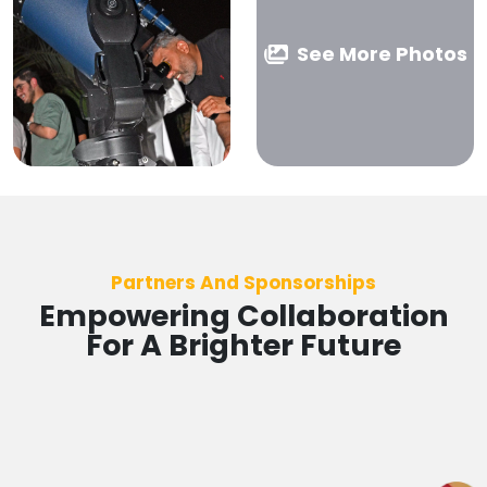
See More Photos
Partners And Sponsorships
Empowering Collaboration
For A Brighter Future