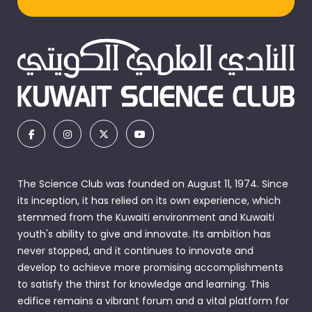
The Science Club was founded on August 11, 1974. Since
its inception, it has relied on its own experience, which
stemmed from the Kuwaiti environment and Kuwaiti
youth's ability to give and innovate. Its ambition has
never stopped, and it continues to innovate and
develop to achieve more promising accomplishments
to satisfy the thirst for knowledge and learning. This
edifice remains a vibrant forum and a vital platform for