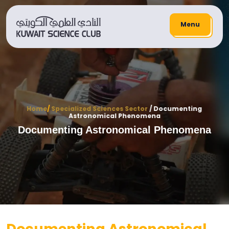
Menu
Home
/
Specialized Sciences Sector
/ Documenting
Astronomical Phenomena
Documenting Astronomical Phenomena
Documenting Astronomical