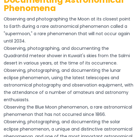
Phenomena
Observing and photographing the Moon at its closest point
to Earth during a rare astronomical phenomenon called a
"supermoon," a rare phenomenon that will not occur again
until 2034.
Observing, photographing, and documenting the
Quadrantid meteor shower in Kuwait's skies from the Salmi
desert in various years, at the time of its occurrence.
Observing, photographing, and documenting the lunar
eclipse phenomenon, using the latest telescopes and
astronomical photography and observation equipment, with
the attendance of a number of amateurs and astronomy
enthusiasts.
Observing the Blue Moon phenomenon, a rare astronomical
phenomenon that has not occurred since 1866.
Observing, photographing, and documenting the solar
eclipse phenomenon, a unique and distinctive astronomical
phenomenon, and one of the most important astronomical