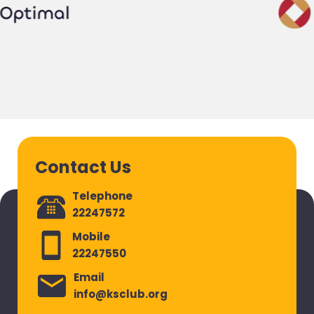
Contact Us
Telephone
22247572
Mobile
22247550
Email
info@ksclub.org