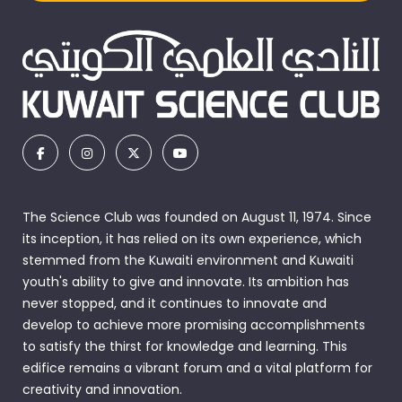
The Science Club was founded on August 11, 1974. Since
its inception, it has relied on its own experience, which
stemmed from the Kuwaiti environment and Kuwaiti
youth's ability to give and innovate. Its ambition has
never stopped, and it continues to innovate and
develop to achieve more promising accomplishments
to satisfy the thirst for knowledge and learning. This
edifice remains a vibrant forum and a vital platform for
creativity and innovation.