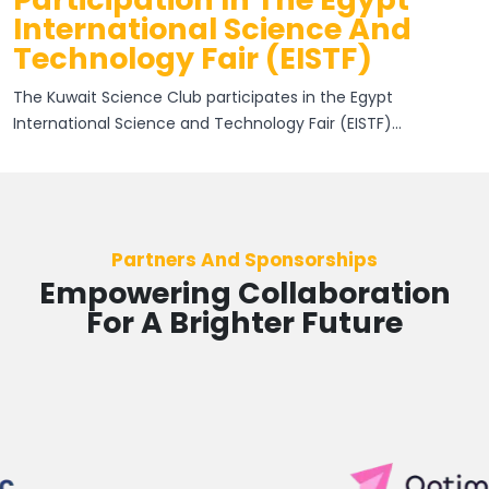
International Science And
Technology Fair (EISTF)
The Kuwait Science Club participates in the Egypt
International Science and Technology Fair (EISTF)...
Partners And Sponsorships
Empowering Collaboration
For A Brighter Future