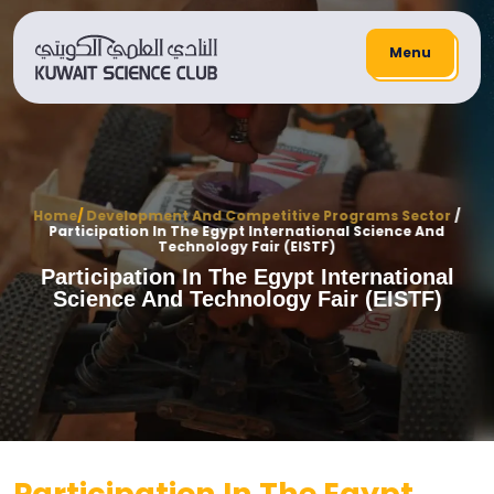
Menu
Home
/
Development And Competitive Programs Sector
/
Participation In The Egypt International Science And
Technology Fair (EISTF)
Participation In The Egypt International
Science And Technology Fair (EISTF)
Participation In The Egypt