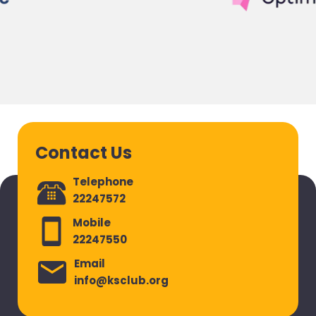
Contact Us
Telephone
22247572
Mobile
22247550
Email
info@ksclub.org