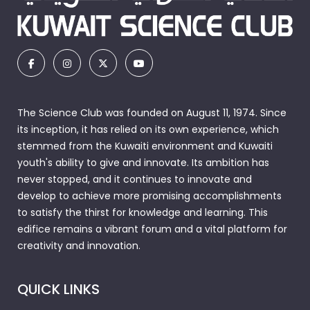
The Science Club was founded on August 11, 1974. Since
its inception, it has relied on its own experience, which
stemmed from the Kuwaiti environment and Kuwaiti
youth's ability to give and innovate. Its ambition has
never stopped, and it continues to innovate and
develop to achieve more promising accomplishments
to satisfy the thirst for knowledge and learning. This
edifice remains a vibrant forum and a vital platform for
creativity and innovation.
QUICK LINKS