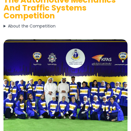
And Traffic Systems
Competition
About the Competition