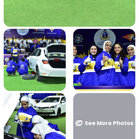
See More Photos