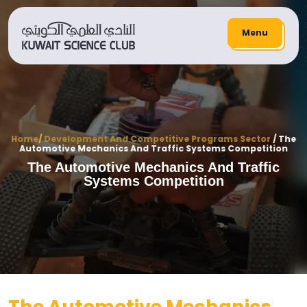
Menu
Home
/
Development And Competitive Programs Sector
/ The
Automotive Mechanics And Traffic Systems Competition
The Automotive Mechanics And Traffic
Systems Competition
The Automotive Mechanics