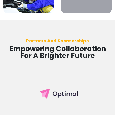
Partners And Sponsorships
Empowering Collaboration
For A Brighter Future