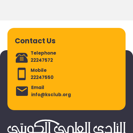
Contact Us
Telephone
22247572
Mobile
22247550
Email
info@ksclub.org