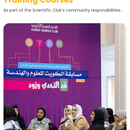
As part of the Scientific Club’s community responsibilities...