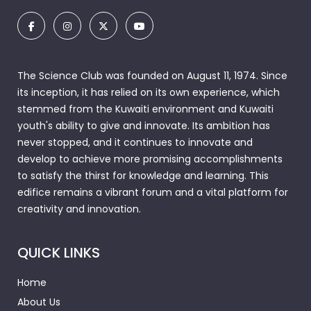
The Science Club was founded on August 11, 1974. Since
its inception, it has relied on its own experience, which
stemmed from the Kuwaiti environment and Kuwaiti
youth's ability to give and innovate. Its ambition has
never stopped, and it continues to innovate and
develop to achieve more promising accomplishments
to satisfy the thirst for knowledge and learning. This
edifice remains a vibrant forum and a vital platform for
creativity and innovation.
QUICK LINKS
Home
About Us