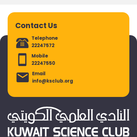
Contact Us
Telephone
22247572
Mobile
22247550
Email
info@ksclub.org