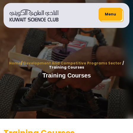
Menu
Home
/
Development And Competitive Programs Sector
/
Training Courses
Training Courses
Training Courses