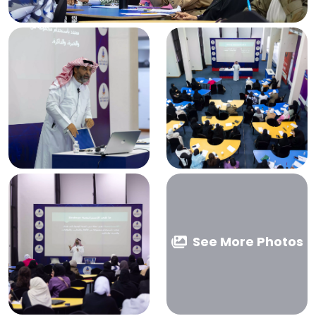
See More Photos