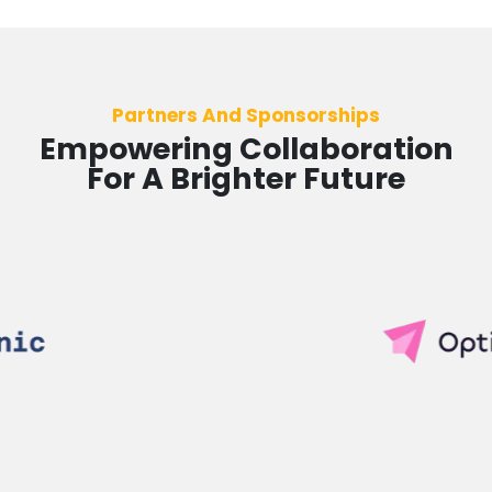
Partners And Sponsorships
Empowering Collaboration
For A Brighter Future